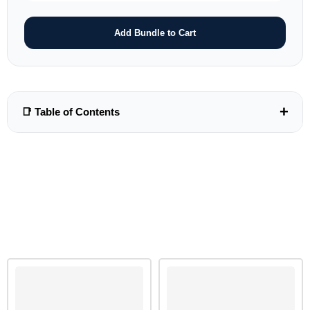
Add Bundle to Cart
+
📑 Table of Contents
Unit 1-22 As Syllabus Paper-2........................................See
Book Article.232
UNIT 23 CHEMICAL ENERGETICS
23.1: Lattice Energy And born-Haber Cycles
23.2: Enthalpies Of solution and Hydration
RELATED PRODUCTS
23.3: Entropy change,ΔS
23.4: Gibbs free Energy Change,ΔG
ANSWER SECTION
23.1: Lattice Energy And born-Haber Cycles
23.2: Enthalpies Of solution and Hydration