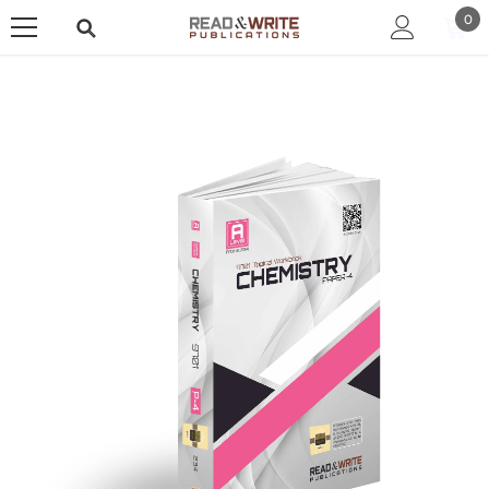
SKIP TO CONTENT
0
0
ite