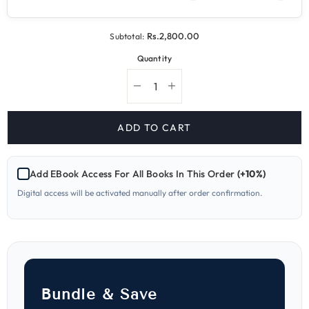
Rs.2,800.00
Subtotal:
Quantity
Decrease
Increase
quantity
quantity
for
for
234
234
ADD TO CART
Chemistry
Chemistry
A
A
Level
Level
Paper
Paper
Add EBook Access For All Books In This Order
(+10%)
4
4
Topical
Topical
Digital access will be activated manually after order confirmation.
Workbook
Workbook
and
and
Past
Past
Papers
Papers
Bundle & Save