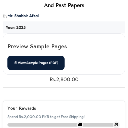
And Past Papers
Mr. Shabbir Afzal
By
Year: 2025
Preview Sample Pages
📄 View Sample Pages (PDF)
Rs.2,800.00
Your Rewards
Spend Rs.2,000.00 PKR to get Free Shipping!
🚚
🎁