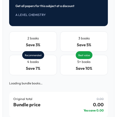
Get all papers for this subject at a discount
A LEVEL CHEMISTRY
2 books
3 books
Save 3%
Save 5%
Recommended
Best value
4 books
5+ books
Save 7%
Save 10%
Loading bundle books…
Original total
0.00
Bundle price
0.00
You save
0.00