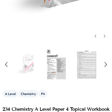
A Level
Chemistry
P4
234 Chemistry A Level Paper 4 Topical Workbook