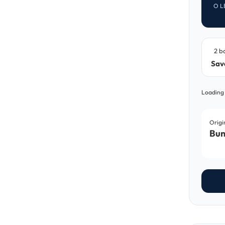
O L
2 b
Sav
Loading
Origi
Bun