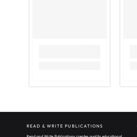
READ & WRITE PUBLICATIONS
Read and Write Publications creates quality educational