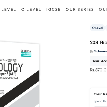
 LEVEL
O LEVEL
IGCSE
OUR SERIES
OU
O Level
208 Bi
Muhamm
By
Year: Acc
Rs.870.
Your R
Spend Rs