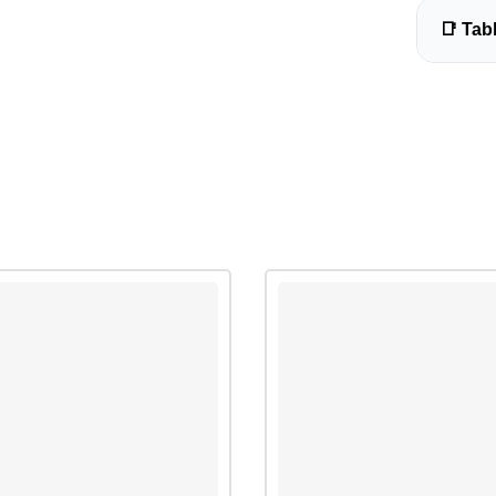
📑 Tab
Biology
Introdu
Unit 1: C
Preparin
Observin
Practice
Sample 
Sample 
Sample 
Sample 
Sample 
Unit 2: 
Observin
Observi
diffusio
Observin