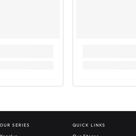
Observi
Observin
(Method
Observin
(Method
Observi
Observin
solution
Observi
Practice
Sample 
Oct/Nov
Oct/Nov
Unit 3: 
Tests f
Tests fo
Tests fo
Observi
OUR SERIES
QUICK LINKS
Practice
May/Jun