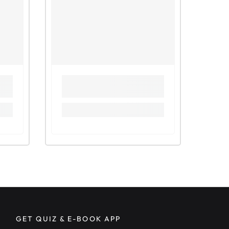
ng osmosis across partially permeable membrane
g effect of water and sugar solution on potato tissue
 1)
g effect of water and sugar solution on potato tissue
 2)
ng plasmolysis
g the effects of varying the concentration of sucrose
 on potato tissue
ng the partial permeable ability of a membrane
 Questions related to Diffusion and Osmosis
Question (1)
 2011-P61
 2013-P62
Food Tests
or Carbohydrates
r Fats (The Ethanol Emulsion Test)
r Proteins (The Biuret Test)
ng presence of vitamins
 Questions related to Food Tests
GET QUIZ & E-BOOK APP
e 2012-P61, Q3