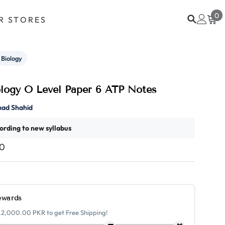
0
0
R STORES
i
Biology
ology O Level Paper 6 ATP Notes
ad Shahid
ording to new syllabus
00
ewards
.2,000.00 PKR to get Free Shipping!