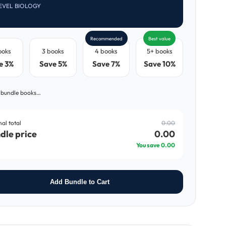
EVEL BIOLOGY
Recommended
Best value
ooks
3 books
4 books
5+ books
e 3%
Save 5%
Save 7%
Save 10%
 bundle books…
nal total
0.00
dle price
0.00
You save
0.00
Add Bundle to Cart