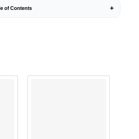
+
le of Contents
 O Level Paper
ction to ATP paper
ells
g a temporary slide of onion epidermis cells
g the effect of surface area on rate of diffusion
 Questions related to Cells
Question (1)
Question (2)
Question (3)
Question (4)
Question (5)
Diffusion and Osmosis(Biology O Level Paper)
g the effect of temperature on diffusion
ng the effect of concentration gradient and distance on
n
g the effect of particle size on diffusion