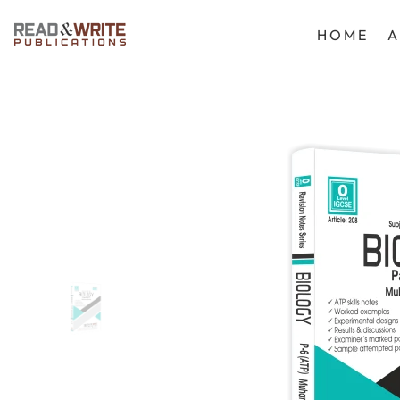
SKIP TO CONTENT
HOME
A