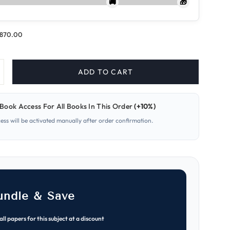
🚚
🎁
.870.00
ADD TO CART
ncrease
uantity
or
08
Book Access For All Books In This Order
(+10%)
iology
O
cess will be activated manually after order confirmation.
evel
aper
ATP
otes
undle & Save
all papers for this subject at a discount