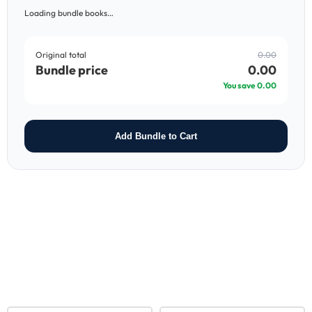
Loading bundle books…
Original total
0.00
Bundle price
0.00
You save
0.00
Add Bundle to Cart
RELATED PRODUCTS