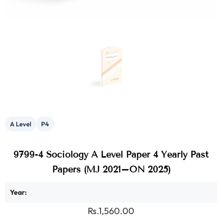
A Level
P4
9799-4 Sociology A Level Paper 4 Yearly Past
Papers (MJ 2021–ON 2025)
Year:
Rs.1,560.00