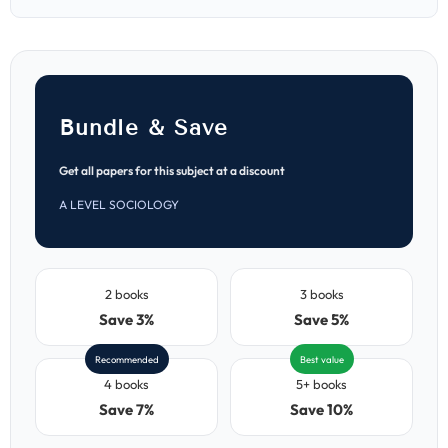
Papers
Papers
(MJ
(MJ
2021–
2021–
ON
ON
2025)
2025)
Bundle & Save
Get all papers for this subject at a discount
A LEVEL SOCIOLOGY
2 books
3 books
Save 3%
Save 5%
Recommended
Best value
4 books
5+ books
Save 7%
Save 10%