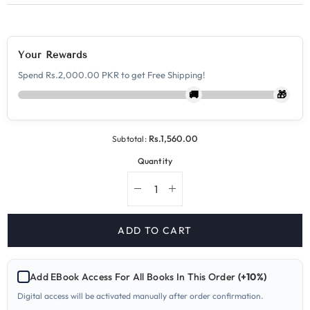
Your Rewards
Spend Rs.2,000.00 PKR to get Free Shipping!
🚚
🎁
Rs.1,560.00
Subtotal:
Quantity
Decrease
Increase
quantity
quantity
for
for
9799-
9799-
ADD TO CART
4
4
Sociology
Sociology
A
A
Level
Level
Add EBook Access For All Books In This Order
(+10%)
Paper
Paper
4
4
Digital access will be activated manually after order confirmation.
Yearly
Yearly
Past
Past