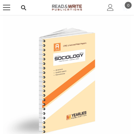
SKIP TO CONTENT
0
0
ite