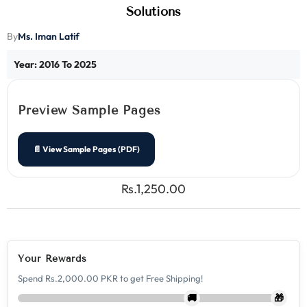
Solutions
Ms. Iman Latif
By
Year: 2016 To 2025
Preview Sample Pages
📄 View Sample Pages (PDF)
Rs.1,250.00
Your Rewards
Spend Rs.2,000.00 PKR to get Free Shipping!
🚚
🎁