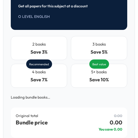
Get all papers for this subject at a discount
O LEVEL ENGLISH
2 books
3 books
Save 3%
Save 5%
Recommended
Best value
4 books
5+ books
Save 7%
Save 10%
Loading bundle books…
Original total
0.00
Bundle price
0.00
You save
0.00