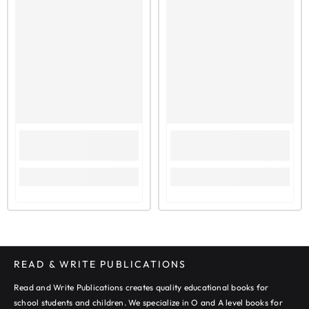
UNIT 4: MAGAZINE ARTICLE WRITING
EXAMINER REPORTS
UNIT 5: ACCOUNT WRITING
EXAMINER REPORTS
SECTION-II: COMPOSITION
UNIT 6: DESCRIPTION
EXAMINER REPORTS
UNIT 7: ARGUMENT
EXAMINER REPORTS
UNIT 8: NARRATIVE
EXAMINER REPORTS
READ & WRITE PUBLICATIONS
Read and Write Publications creates quality educational books for
school students and children. We specialize in O and A level books for