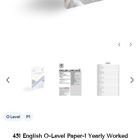
O Level
P1
451 English O-Level Paper-1 Yearly Worked