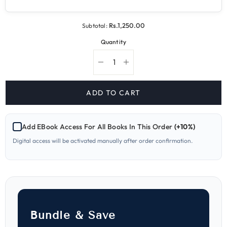
Rs.1,250.00
Subtotal:
Quantity
Decrease
Increase
quantity
quantity
for
for
451
451
ADD TO CART
English
English
O-
O-
Level
Level
Paper-
Paper-
Add EBook Access For All Books In This Order
(+10%)
1
1
Yearly
Yearly
Digital access will be activated manually after order confirmation.
Worked
Worked
Solutions
Solutions
Bundle & Save