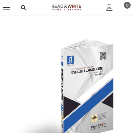
SKIP TO CONTENT
0
0
ite