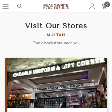
SKIP TO CONTENT
0
0
ite
Visit Our Stores
MULTAN
Find a bookstore near you