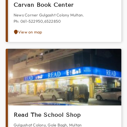
Carvan Book Center
News Corner Gulgasht Colony Multan.
Ph: 061-522950,6522850
View on map
Read The School Shop
Gulgushat Colony, Gole Bagh, Multan