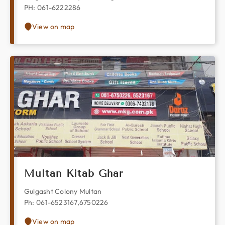
PH: 061-6222286
View on map
Multan Kitab Ghar
Gulgasht Colony Multan
Ph: 061-6523167,6750226
View on map