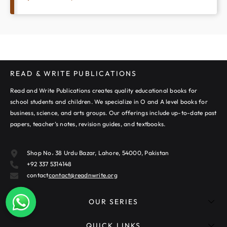
READ & WRITE PUBLICATIONS
Read and Write Publications creates quality educational books for
school students and children. We specialize in O and A level books for
business, science, and arts groups. Our offerings include up-to-date past
papers, teacher’s notes, revision guides, and textbooks.
Shop No، 38 Urdu Bazar, Lahore, 54000, Pakistan
+92 337 5314148
contact
contact@readnwrite.org
OUR SERIES
QUICK LINKS