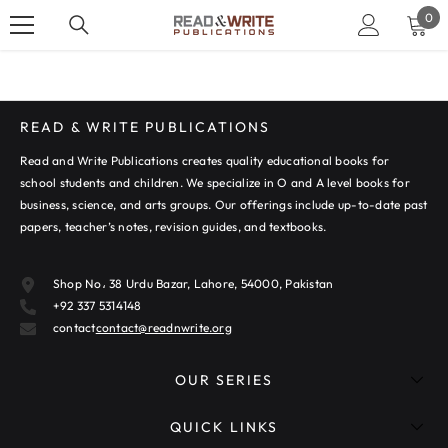
SKIP TO CONTENT
0
0
ite
READ & WRITE PUBLICATIONS
Read and Write Publications creates quality educational books for
school students and children. We specialize in O and A level books for
business, science, and arts groups. Our offerings include up-to-date past
papers, teacher’s notes, revision guides, and textbooks.
Shop No، 38 Urdu Bazar, Lahore, 54000, Pakistan
+92 337 5314148
contact
contact@readnwrite.org
OUR SERIES
QUICK LINKS