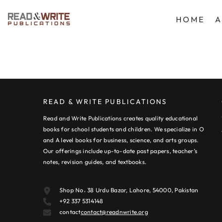
SKIP TO CONTENT
HOME
A
READ & WRITE PUBLICATIONS
Read and Write Publications creates quality educational
books for school students and children. We specialize in O
and A level books for business, science, and arts groups.
Our offerings include up-to-date past papers, teacher’s
notes, revision guides, and textbooks.
Shop No، 38 Urdu Bazar, Lahore, 54000, Pakistan
+92 337 5314148
contact
contact@readnwrite.org