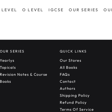
 LEVEL
O LEVEL
IGCSE
OUR SERIES
OU
OUR SERIES
QUICK LINKS
Yearlys
Our Stores
Topicals
All Books
Revision Notes & Course
FAQs
Books
Contact
Authors
Shipping Policy
Refund Policy
Terms Of Service