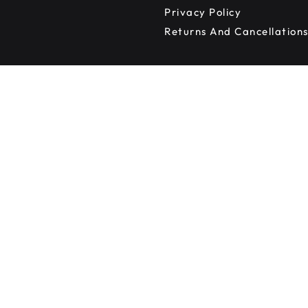
Privacy Policy
Returns And Cancellation