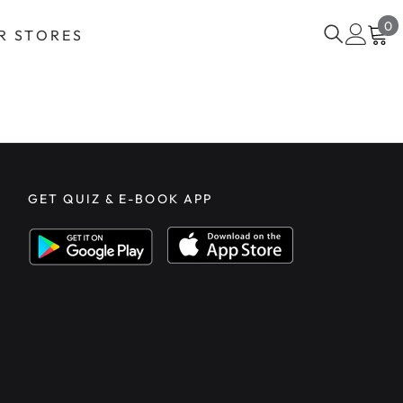
0
0
R STORES
i
GET QUIZ & E-BOOK APP