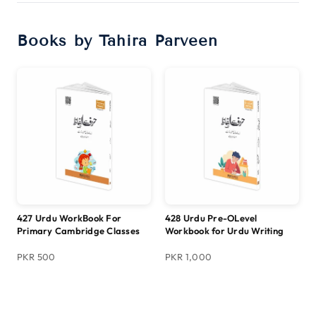
Books by Tahira Parveen
427 Urdu WorkBook For
428 Urdu Pre-OLevel
Primary Cambridge Classes
Workbook for Urdu Writing
PKR 500
PKR 1,000