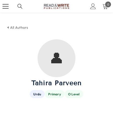
SKIP TO CONTENT
0
0
ite
All Authors
👤
Tahira Parveen
Urdu
Primary
O Level