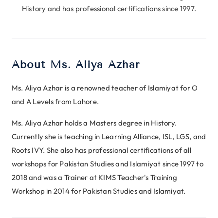
History and has professional certifications since 1997.
About Ms. Aliya Azhar
Ms. Aliya Azhar is a renowned teacher of Islamiyat for O
and A Levels from Lahore.
Ms. Aliya Azhar holds a Masters degree in History.
Currently she is teaching in Learning Alliance, ISL, LGS, and
Roots IVY. She also has professional certifications of all
workshops for Pakistan Studies and Islamiyat since 1997 to
2018 and was a Trainer at KIMS Teacher's Training
Workshop in 2014 for Pakistan Studies and Islamiyat.