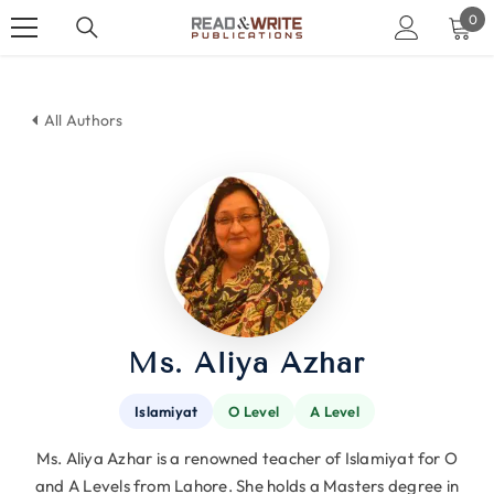
SKIP TO CONTENT
0
0
ite
All Authors
Ms. Aliya Azhar
Islamiyat
O Level
A Level
Ms. Aliya Azhar is a renowned teacher of Islamiyat for O
and A Levels from Lahore. She holds a Masters degree in