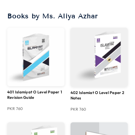
Books by Ms. Aliya Azhar
401 Islamiyat O Level Paper 1
402 Islamiat O Level Paper 2
Revision Guide
Notes
PKR 760
PKR 760