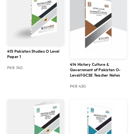
415 Pakistan Studies O Level
Paper 1
414 History Culture &
PKR 740
Government of Pakistan O-
Level/IGCSE Teacher Notes
PKR 430