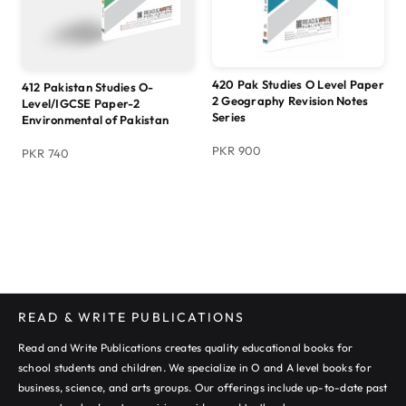
420 Pak Studies O Level Paper
412 Pakistan Studies O-
2 Geography Revision Notes
Level/IGCSE Paper-2
Series
Environmental of Pakistan
PKR 900
PKR 740
READ & WRITE PUBLICATIONS
Read and Write Publications creates quality educational books for
school students and children. We specialize in O and A level books for
business, science, and arts groups. Our offerings include up-to-date past