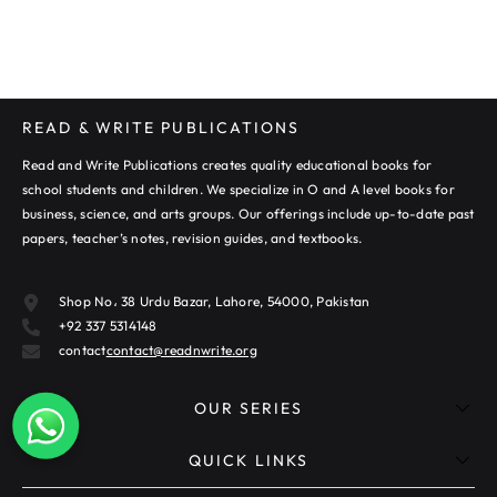
READ & WRITE PUBLICATIONS
Read and Write Publications creates quality educational books for
school students and children. We specialize in O and A level books for
business, science, and arts groups. Our offerings include up-to-date past
papers, teacher’s notes, revision guides, and textbooks.
Shop No، 38 Urdu Bazar, Lahore, 54000, Pakistan
+92 337 5314148
contact
contact@readnwrite.org
OUR SERIES
QUICK LINKS