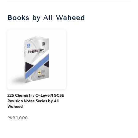
Books by Ali Waheed
225 Chemistry O-Level/IGCSE
Revision Notes Series by Ali
Waheed
PKR 1,000