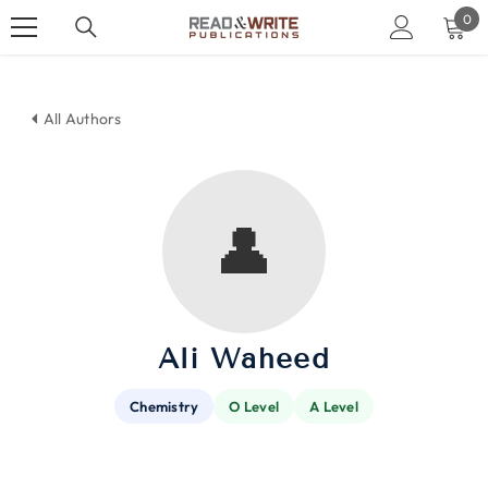
SKIP TO CONTENT
0
0
ite
All Authors
👤
Ali Waheed
Chemistry
O Level
A Level