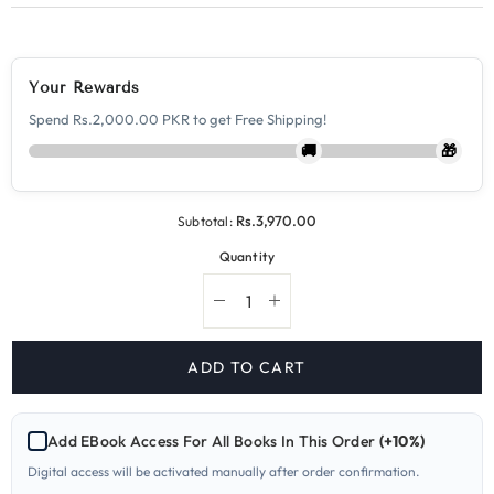
Your Rewards
Spend Rs.2,000.00 PKR to get Free Shipping!
🚚
🎁
Rs.3,970.00
Subtotal:
Quantity
Decrease
Increase
quantity
quantity
for
for
9709-
9709-
ADD TO CART
1
1
Mathematics
Mathematics
A
A
Level
Level
Add EBook Access For All Books In This Order
(+10%)
Paper
Paper
1
1
Digital access will be activated manually after order confirmation.
Yearly
Yearly
Past
Past