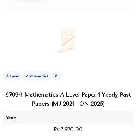
A Level
Mathematics
P1
9709-1 Mathematics A Level Paper 1 Yearly Past
Papers (MJ 2021–ON 2025)
Year:
Rs.3,970.00