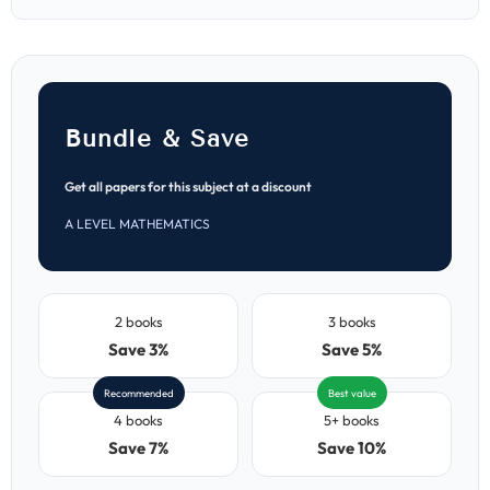
Papers
Papers
(MJ
(MJ
2021–
2021–
ON
ON
2025)
2025)
Bundle & Save
Get all papers for this subject at a discount
A LEVEL MATHEMATICS
2 books
3 books
Save 3%
Save 5%
Recommended
Best value
4 books
5+ books
Save 7%
Save 10%