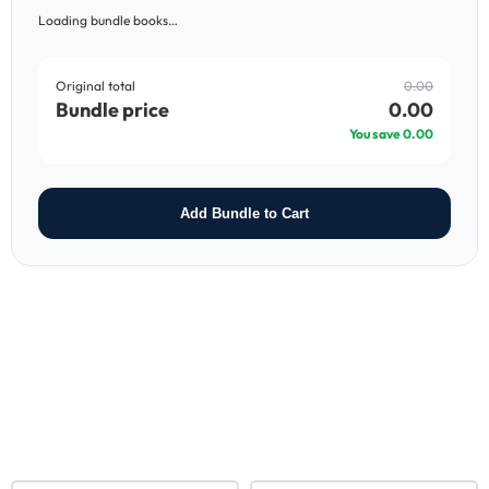
Loading bundle books…
Original total
0.00
Bundle price
0.00
You save
0.00
Add Bundle to Cart
RELATED PRODUCTS