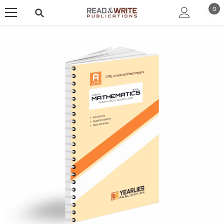
SKIP TO CONTENT
0
0
ite