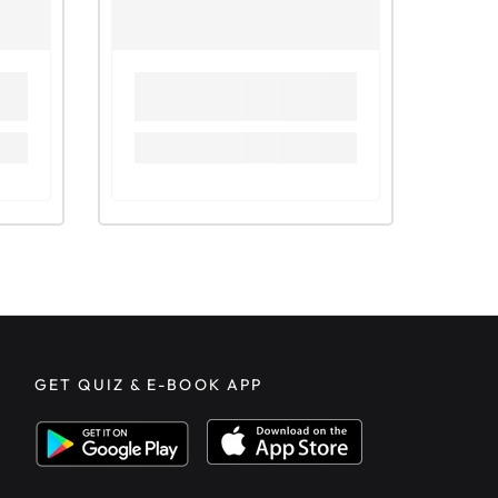
GET QUIZ & E-BOOK APP