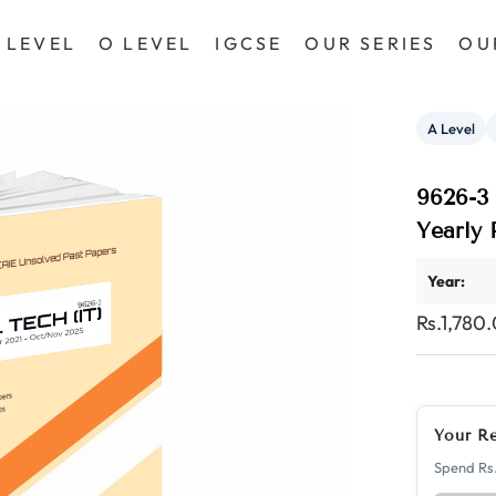
 LEVEL
O LEVEL
IGCSE
OUR SERIES
OU
A Level
9626-3 
Yearly
Year:
Rs.1,780
Your R
Spend Rs