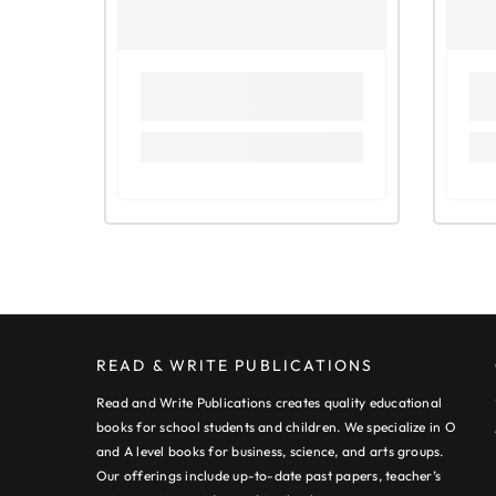
READ & WRITE PUBLICATIONS
Read and Write Publications creates quality educational
books for school students and children. We specialize in O
and A level books for business, science, and arts groups.
Our offerings include up-to-date past papers, teacher’s