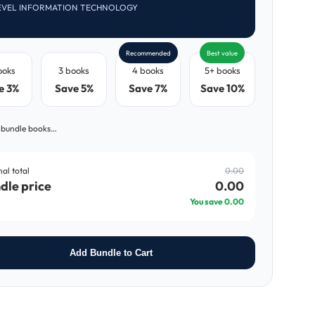
EVEL INFORMATION TECHNOLOGY
Recommended
Best value
ooks
3 books
4 books
5+ books
e 3%
Save 5%
Save 7%
Save 10%
 bundle books…
nal total
0.00
dle price
0.00
You save
0.00
Add Bundle to Cart