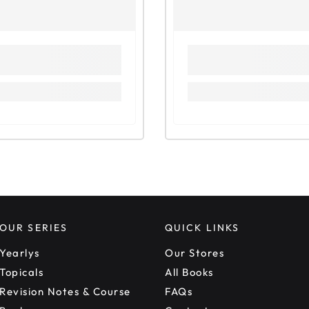
OUR SERIES
QUICK LINKS
Yearlys
Our Stores
Topicals
All Books
Revision Notes & Course
FAQs