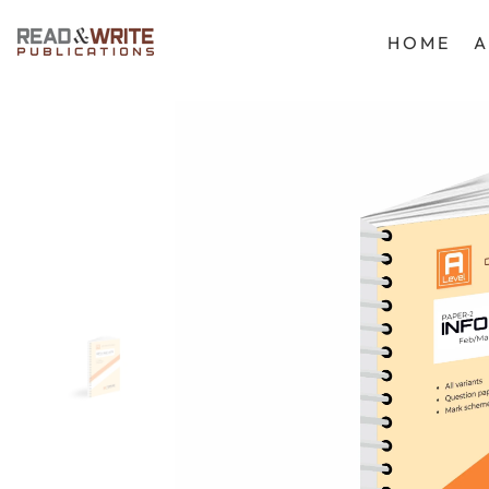
SKIP TO CONTENT
HOME
A