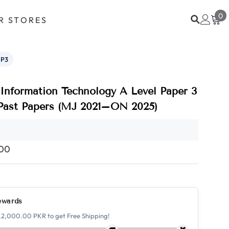
0
0
R STORES
i
P3
Information Technology A Level Paper 3
 Past Papers (MJ 2021–ON 2025)
.00
ewards
.2,000.00 PKR to get Free Shipping!