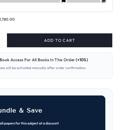
🚚
🎁
.1,780.00
ADD TO CART
ncrease
uantity
or
626-
Book Access For All Books In This Order
(+10%)
on
nformation
cess will be activated manually after order confirmation.
gy
echnology
A
evel
aper
early
ast
apers
MJ
021–
undle & Save
ON
025)
all papers for this subject at a discount