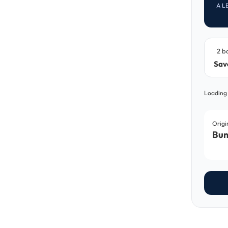
A L
2 b
Sav
Loading
Origi
Bun