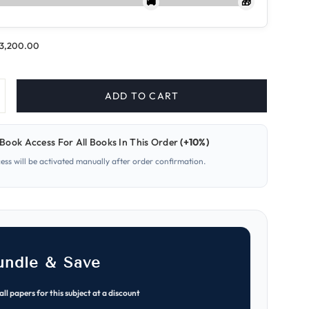
🚚
🎁
.3,200.00
ADD TO CART
ncrease
uantity
or
609-
Book Access For All Books In This Order
(+10%)
usiness
cess will be activated manually after order confirmation.
A
evel
aper
early
ast
apers
MJ
021–
ON
undle & Save
025)
all papers for this subject at a discount