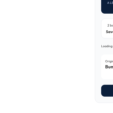
A L
2 b
Sav
Loading
Origi
Bun