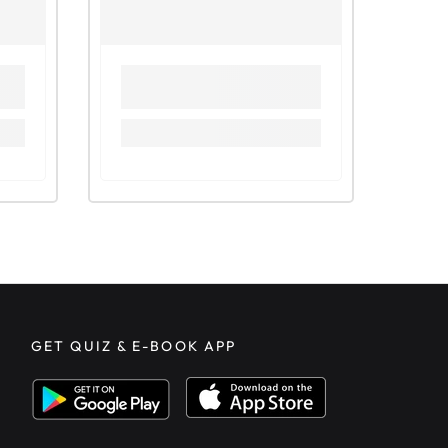
GET QUIZ & E-BOOK APP