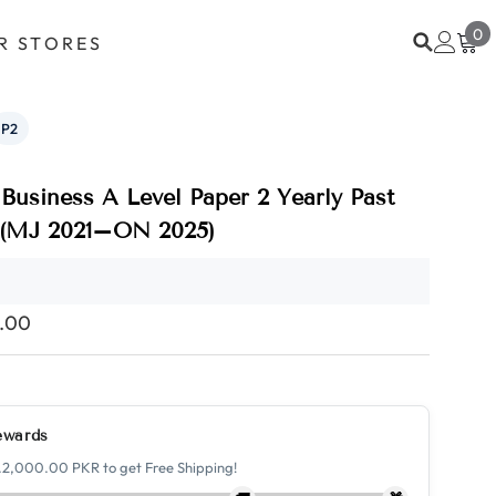
0
0
R STORES
i
P2
Business A Level Paper 2 Yearly Past
 (MJ 2021–ON 2025)
0.00
ewards
.2,000.00 PKR to get Free Shipping!