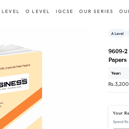
 LEVEL
O LEVEL
IGCSE
OUR SERIES
OU
A Level
9609-2 
Papers
Year:
Rs.3,20
Your R
Spend Rs