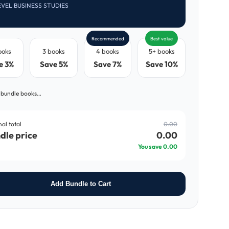
EVEL BUSINESS STUDIES
Recommended
Best value
ooks
3 books
4 books
5+ books
e 3%
Save 5%
Save 7%
Save 10%
 bundle books…
nal total
0.00
dle price
0.00
You save
0.00
Add Bundle to Cart