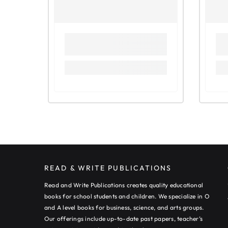
READ & WRITE PUBLICATIONS
Read and Write Publications creates quality educational
books for school students and children. We specialize in O
and A level books for business, science, and arts groups.
Our offerings include up-to-date past papers, teacher’s