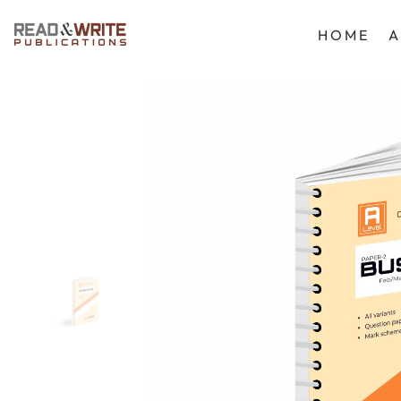
SKIP TO CONTENT
HOME
A