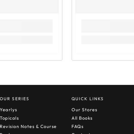
OUR SERIES
QUICK LINKS
Yearlys
Our Stores
Topicals
All Books
Revision Notes & Course
FAQs