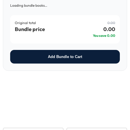
Loading bundle books…
Original total
0.00
Bundle price
0.00
You save
0.00
Add Bundle to Cart
RELATED PRODUCTS