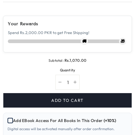
Your Rewards
Spend Rs.2,000.00 PKR to get Free Shipping!
🚚
🎁
Rs.1,070.00
Subtotal:
Quantity
Decrease
Increase
quantity
quantity
for
for
5070-
5070-
ADD TO CART
1
1
Chemistry
Chemistry
O
O
Level
Level
Add EBook Access For All Books In This Order
(+10%)
Paper
Paper
1
1
Digital access will be activated manually after order confirmation.
Yearly
Yearly
Past
Past