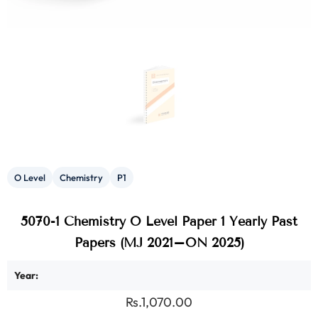
O Level
Chemistry
P1
5070-1 Chemistry O Level Paper 1 Yearly Past
Papers (MJ 2021–ON 2025)
Year:
Rs.1,070.00