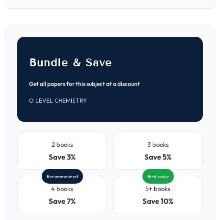
Papers
Papers
(MJ
(MJ
2021–
2021–
ON
ON
2025)
2025)
Bundle & Save
Get all papers for this subject at a discount
O LEVEL CHEMISTRY
2 books
3 books
Save 3%
Save 5%
Recommended
Best value
4 books
5+ books
Save 7%
Save 10%