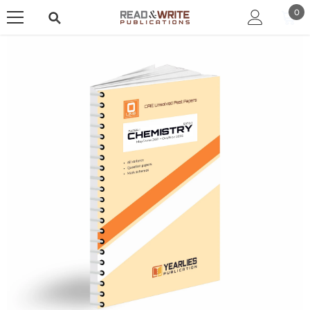
SKIP TO CONTENT
0
0
ite